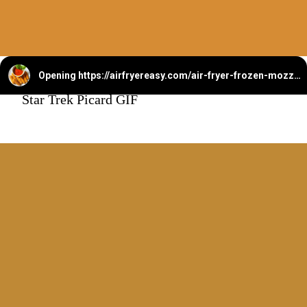
Opening
https://airfryereasy.com/air-fryer-frozen-mozzarella-sticks/
Star Trek Picard GIF