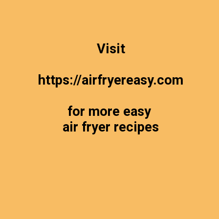
Visit
https://airfryereasy.com
for more easy
air fryer recipes