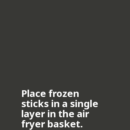
Place frozen
sticks in a single
layer in the air
fryer basket.