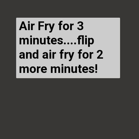
Air Fry for 3
minutes....flip
and air fry for 2
more minutes!