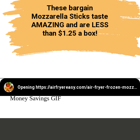
These bargain
Mozzarella Sticks taste
AMAZING and are LESS
than $1.25 a box!
Opening
https://airfryereasy.com/air-fryer-frozen-mozzarella-sticks/
Money Savings GIF