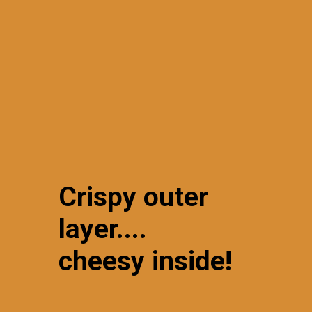
Crispy outer
layer....
cheesy inside!