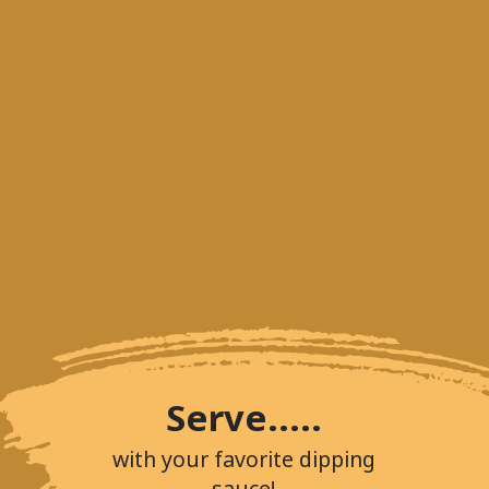
Serve.....
with your favorite dipping
sauce!