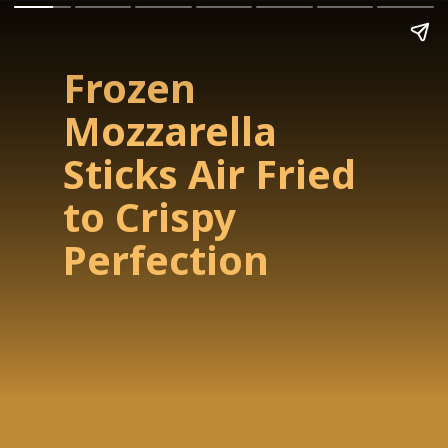
Frozen
Mozzarella
Sticks Air Fried
to Crispy
Perfection