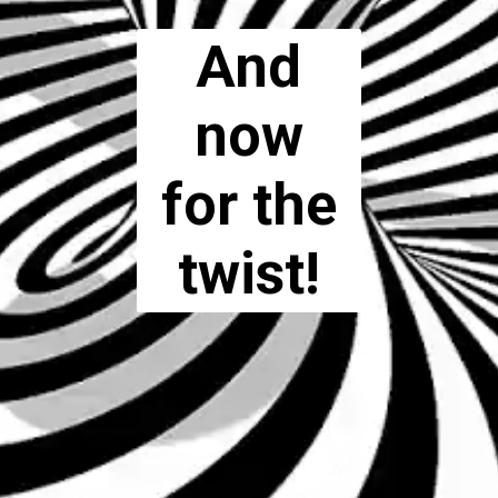
And
now
for the
twist!