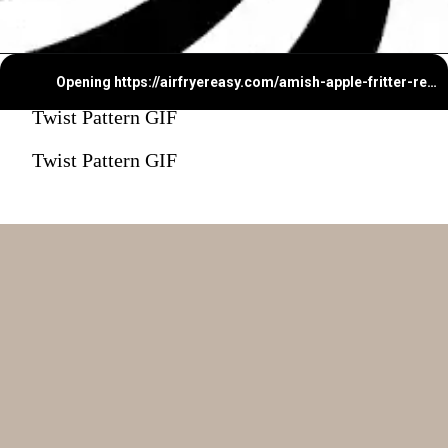
Opening
https://airfryereasy.com/amish-apple-fritter-recipe-in-the-air-fryer/
Twist Pattern GIF
Twist Pattern GIF