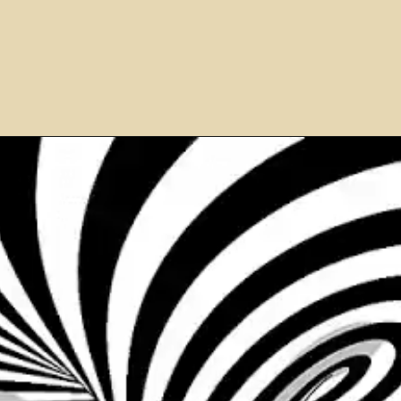
Opening
https://airfryereasy.com/amish-apple-fritter-recipe-in-the-air-fryer/