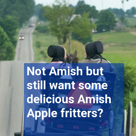
Not Amish but
still want some
delicious Amish
Apple fritters?