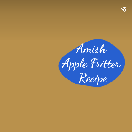
Amish
Apple Fritter
Recipe