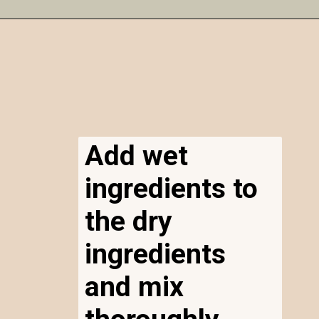
Opening
https://airfryereasy.com/amish-apple-fritter-recipe-in-the-air-fryer/
Add wet
ingredients to
the dry
ingredients
and mix