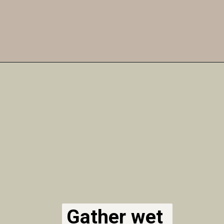
Opening
https://airfryereasy.com/amish-apple-fritter-recipe-in-the-air-fryer/
Gather wet