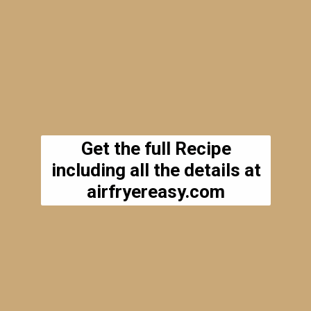
Get the full Recipe
including all the details at
airfryereasy.com