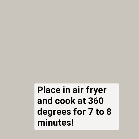
Place in air fryer
and cook at 360
degrees for 7 to 8
minutes!