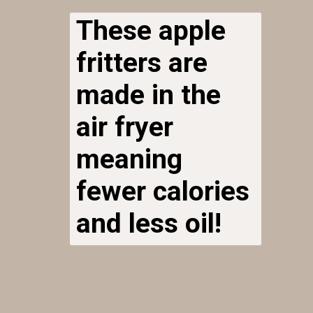
These apple
fritters are
made in the
air fryer
meaning
fewer calories
and less oil!