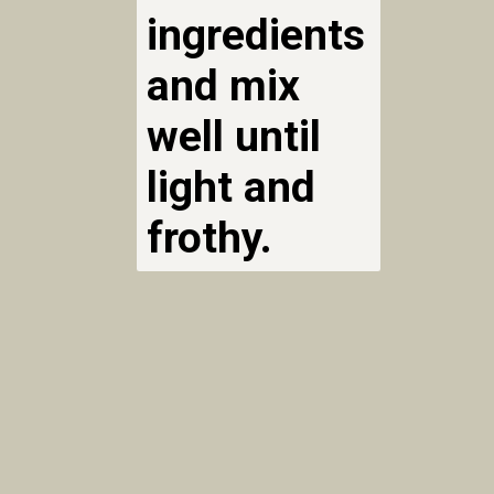
ingredients
and mix
well until
light and
frothy.