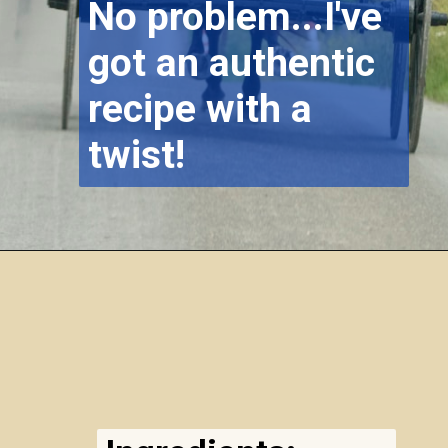
No problem...I've
got an authentic
recipe with a
twist!
Opening
https://airfryereasy.com/amish-apple-fritter-recipe-in-the-air-fryer/