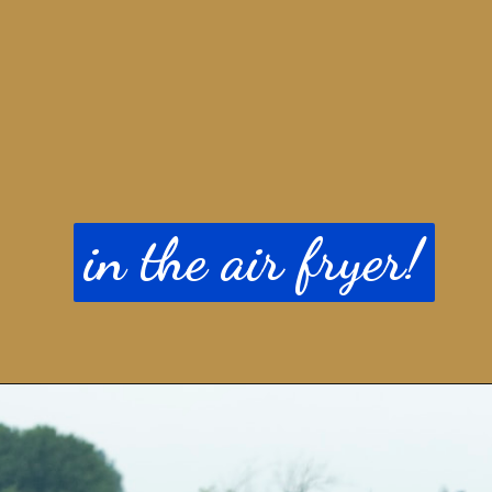
in the air fryer!