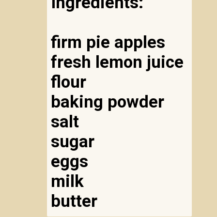
Ingredients:
firm pie apples
fresh lemon juice
flour
baking powder
salt
sugar
eggs
milk
butter