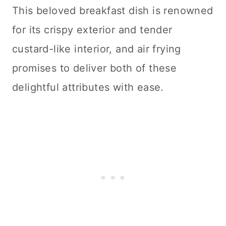
This beloved breakfast dish is renowned
for its crispy exterior and tender
custard-like interior, and air frying
promises to deliver both of these
delightful attributes with ease.