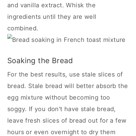
and vanilla extract. Whisk the
ingredients until they are well
combined.
Soaking the Bread
For the best results, use stale slices of
bread. Stale bread will better absorb the
egg mixture without becoming too
soggy. If you don't have stale bread,
leave fresh slices of bread out for a few
hours or even overnight to dry them