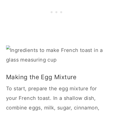
Making the Egg Mixture
To start, prepare the egg mixture for
your French toast. In a shallow dish,
combine eggs, milk, sugar, cinnamon,