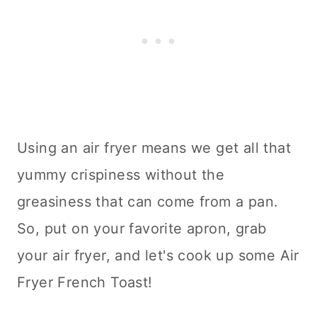
Using an air fryer means we get all that
yummy crispiness without the
greasiness that can come from a pan.
So, put on your favorite apron, grab
your air fryer, and let's cook up some Air
Fryer French Toast!