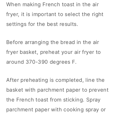
When making French toast in the air
fryer, it is important to select the right
settings for the best results.
Before arranging the bread in the air
fryer basket, preheat your air fryer to
around 370-390 degrees F.
After preheating is completed, line the
basket with parchment paper to prevent
the French toast from sticking. Spray
parchment paper with cooking spray or