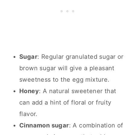
Sugar
: Regular granulated sugar or
brown sugar will give a pleasant
sweetness to the egg mixture.
Honey
: A natural sweetener that
can add a hint of floral or fruity
flavor.
Cinnamon sugar
: A combination of