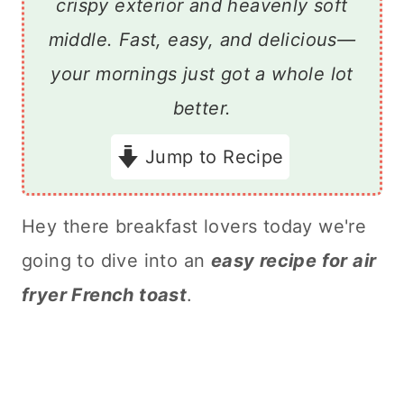
crispy exterior and heavenly soft
middle. Fast, easy, and delicious—
your mornings just got a whole lot
better.
Jump to Recipe
Hey there breakfast lovers today we're
going to dive into an
easy recipe for air
fryer French toast
.