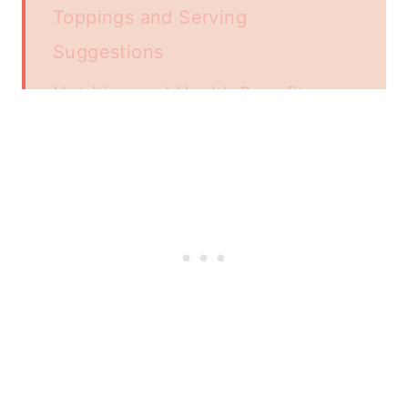
Toppings and Serving
Suggestions
Nutrition and Health Benefits
French Toast Variations
Storage and Reheating Tips
Air Fryer Breakfast Recipes
Additional Recipe Tips and Tricks
Frequently Asked Questions
📖 Recipe
Related