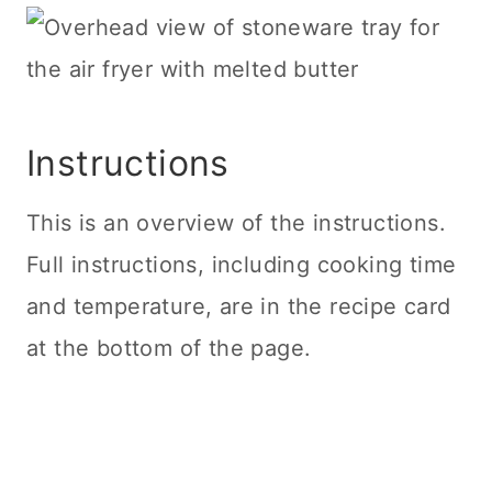
Instructions
This is an overview of the instructions.
Full instructions, including cooking time
and temperature, are in the recipe card
at the bottom of the page.