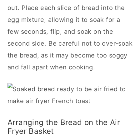
out. Place each slice of bread into the
egg mixture, allowing it to soak for a
few seconds, flip, and soak on the
second side. Be careful not to over-soak
the bread, as it may become too soggy
and fall apart when cooking.
Arranging the Bread on the Air
Fryer Basket