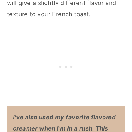
will give a slightly different flavor and
texture to your French toast.
I've also used my favorite flavored
creamer when I'm in a rush. This