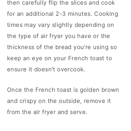
then carefully flip the slices and cook
for an additional 2-3 minutes. Cooking
times may vary slightly depending on
the type of air fryer you have or the
thickness of the bread you're using so
keep an eye on your French toast to
ensure it doesn't overcook.
Once the French toast is golden brown
and crispy on the outside, remove it
from the air fryer and serve.