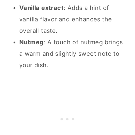
Vanilla extract
: Adds a hint of
vanilla flavor and enhances the
overall taste.
Nutmeg
: A touch of nutmeg brings
a warm and slightly sweet note to
your dish.