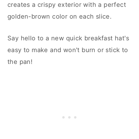
creates a crispy exterior with a perfect
golden-brown color on each slice.
Say hello to a new quick breakfast hat's
easy to make and won't burn or stick to
the pan!