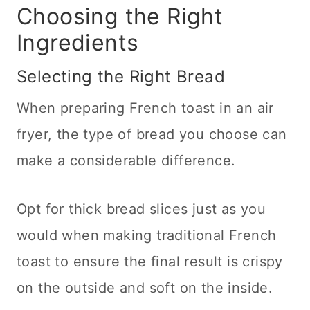
Choosing the Right
Sweet Treats
Ingredients
Selecting the Right Bread
When preparing French toast in an air
fryer, the type of bread you choose can
make a considerable difference.
Opt for thick bread slices just as you
would when making traditional French
toast to ensure the final result is crispy
on the outside and soft on the inside.