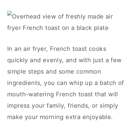
In an air fryer, French toast cooks
quickly and evenly, and with just a few
simple steps and some common
ingredients, you can whip up a batch of
mouth-watering French toast that will
impress your family, friends, or simply
make your morning extra enjoyable.