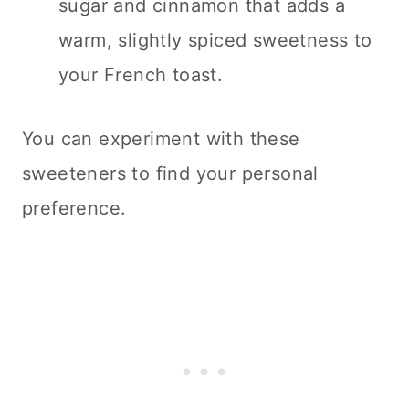
sugar and cinnamon that adds a
warm, slightly spiced sweetness to
your French toast.
You can experiment with these
sweeteners to find your personal
preference.