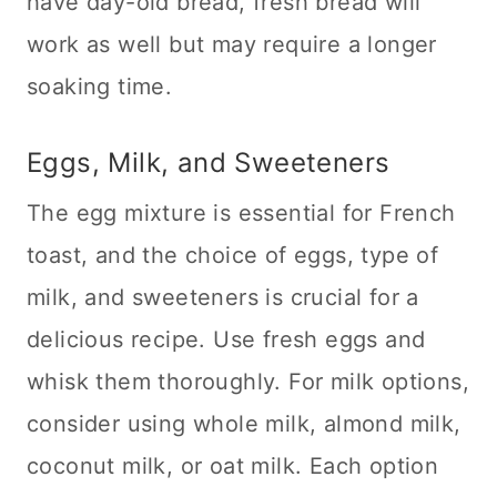
have day-old bread, fresh bread will
work as well but may require a longer
soaking time.
Eggs, Milk, and Sweeteners
The egg mixture is essential for French
toast, and the choice of eggs, type of
milk, and sweeteners is crucial for a
delicious recipe. Use fresh eggs and
whisk them thoroughly. For milk options,
consider using whole milk, almond milk,
coconut milk, or oat milk. Each option