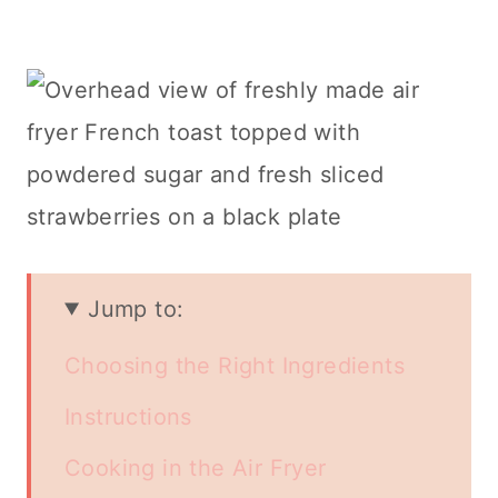
Jump to:
Choosing the Right Ingredients
Instructions
Cooking in the Air Fryer