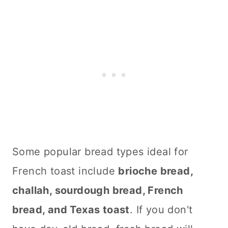
Some popular bread types ideal for
French toast include
brioche bread,
challah, sourdough bread, French
bread, and Texas toast
. If you don't