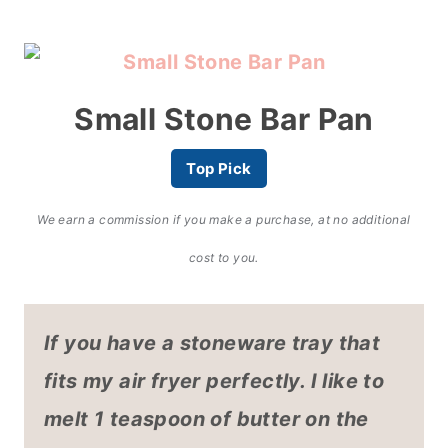
Small Stone Bar Pan
Top Pick
We earn a commission if you make a purchase, at no additional
cost to you.
If you have a stoneware tray that
fits my air fryer
perfectly. I like to
melt 1 teaspoon of butter on the