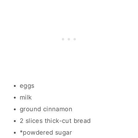
eggs
milk
ground cinnamon
2 slices thick-cut bread
*powdered sugar