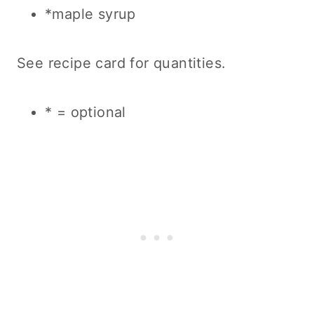
*maple syrup
See recipe card for quantities.
* = optional