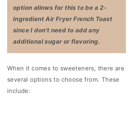
option allows for this to be a 2-
Ingredient Air Fryer French Toast
since I don't need to add any
additional sugar or flavoring.
When it comes to sweeteners, there are
several options to choose from. These
include: