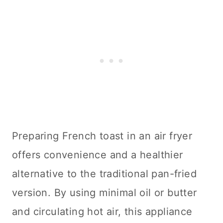
Preparing French toast in an air fryer
offers convenience and a healthier
alternative to the traditional pan-fried
version. By using minimal oil or butter
and circulating hot air, this appliance