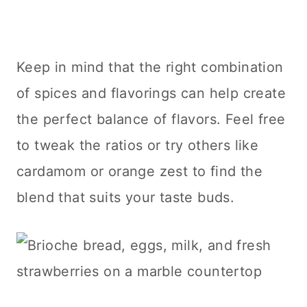
Keep in mind that the right combination
of spices and flavorings can help create
the perfect balance of flavors. Feel free
to tweak the ratios or try others like
cardamom or orange zest to find the
blend that suits your taste buds.