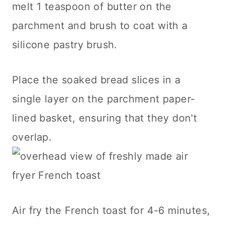
melt 1 teaspoon of butter on the
parchment and brush to coat with a
silicone pastry brush.
Place the soaked bread slices in a
single layer on the parchment paper-
lined basket, ensuring that they don't
overlap.
Air fry the French toast for 4-6 minutes,