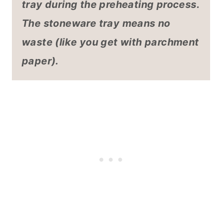
tray during the preheating process.
The stoneware tray means no
waste (like you get with parchment
paper).