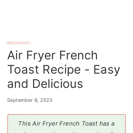
BREAKFAST
Air Fryer French
Toast Recipe - Easy
and Delicious
September 6, 2023
This Air Fryer French Toast has a