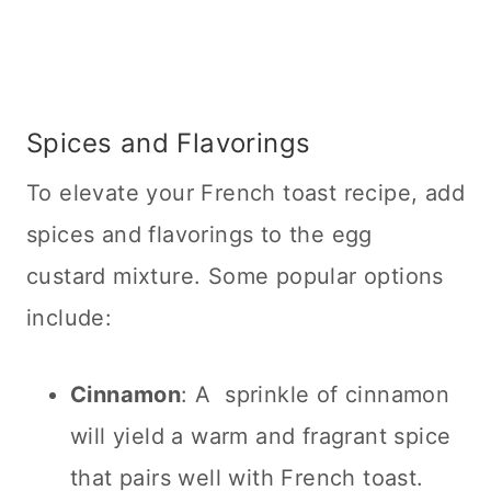
Spices and Flavorings
To elevate your French toast recipe, add
spices and flavorings to the egg
custard mixture. Some popular options
include:
Cinnamon
: A sprinkle of cinnamon
will yield a warm and fragrant spice
that pairs well with French toast.