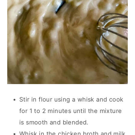
Stir in flour using a whisk and cook
for 1 to 2 minutes until the mixture
is smooth and blended.
Whisk in the chicken broth and milk