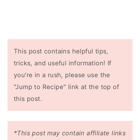
This post contains helpful tips,
tricks, and useful information! If
you're in a rush, please use the
"Jump to Recipe" link at the top of
this post.
*This post may contain affiliate links