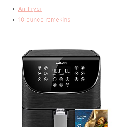
Air Fryer
10 ounce ramekins