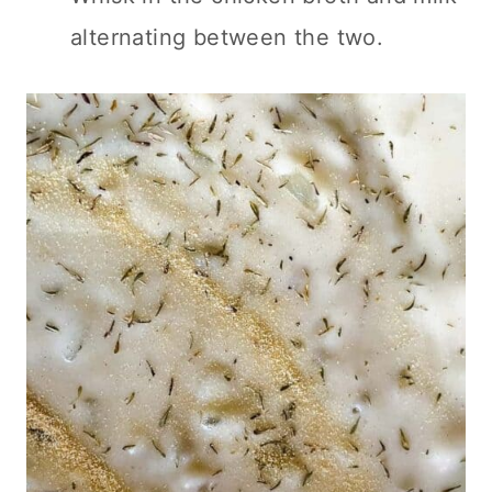
alternating between the two.