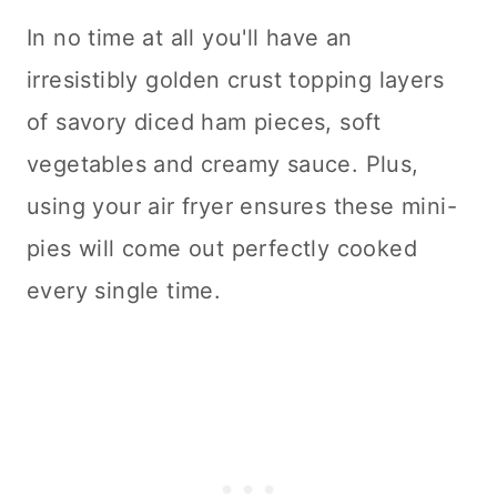
In no time at all you'll have an
irresistibly golden crust topping layers
of savory diced ham pieces, soft
vegetables and creamy sauce. Plus,
using your air fryer ensures these mini-
pies will come out perfectly cooked
every single time.