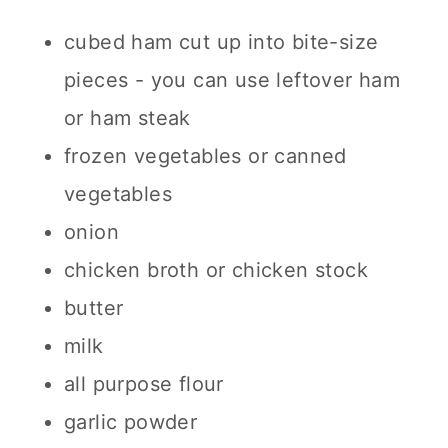
cubed ham cut up into bite-size
pieces - you can use leftover ham
or ham steak
frozen vegetables or canned
vegetables
onion
chicken broth or chicken stock
butter
milk
all purpose flour
garlic powder