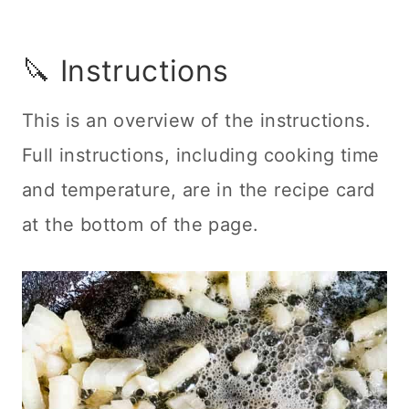
🔪 Instructions
This is an overview of the instructions.
Full instructions, including cooking time
and temperature, are in the recipe card
at the bottom of the page.