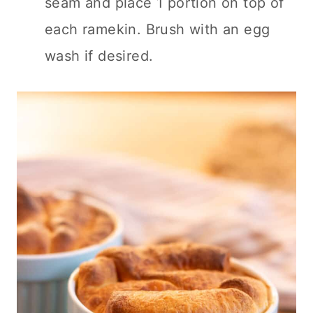
seam and place 1 portion on top of
each ramekin. Brush with an egg
wash if desired.