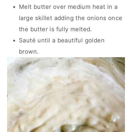
Melt butter over medium heat in a
large skillet adding the onions once
the butter is fully melted.
Sauté until a beautiful golden
brown.