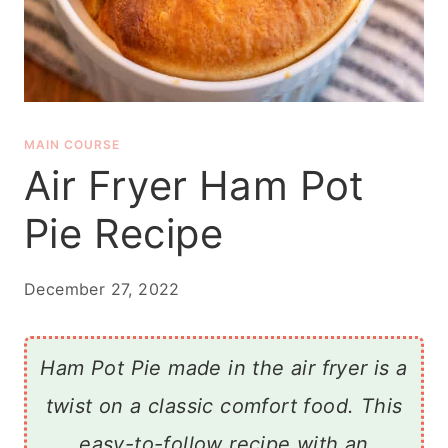
MAIN COURSE
Air Fryer Ham Pot
Pie Recipe
December 27, 2022
Ham Pot Pie made in the air fryer is a
twist on a classic comfort food. This
easy-to-follow recipe with an