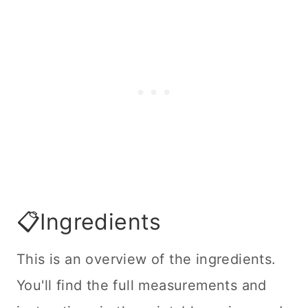
📋Ingredients
This is an overview of the ingredients.
You'll find the full measurements and