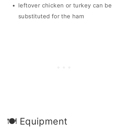
leftover chicken or turkey can be
substituted for the ham
🍽 Equipment