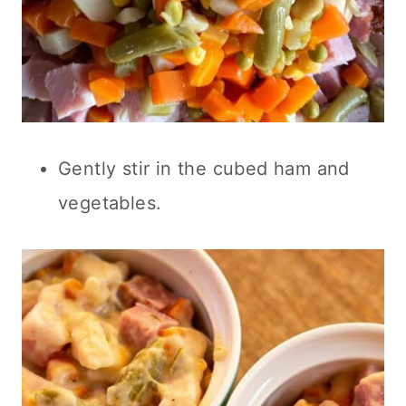
Gently stir in the cubed ham and
vegetables.