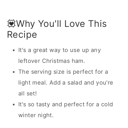
💟Why You'll Love This
Recipe
It's a great way to use up any
leftover Christmas ham.
The serving size is perfect for a
light meal. Add a salad and you're
all set!
It's so tasty and perfect for a cold
winter night.