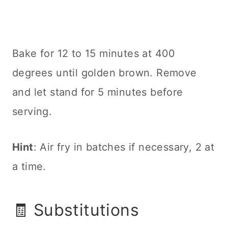
Bake for 12 to 15 minutes at 400
degrees until golden brown. Remove
and let stand for 5 minutes before
serving.
Hint
: Air fry in batches if necessary, 2 at
a time.
🧾 Substitutions