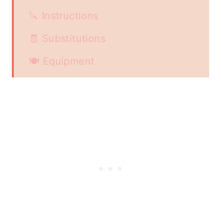
🔪 Instructions
🧾 Substitutions
🍽 Equipment
🍱Storage
🍗Serve with
📖 Recipe
👩🏻‍🍳 Food safety