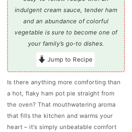
indulgent cream sauce, tender ham
and an abundance of colorful
vegetable is sure to become one of
your family’s go-to dishes.
Jump to Recipe
Is there anything more comforting than
a hot, flaky ham pot pie straight from
the oven? That mouthwatering aroma
that fills the kitchen and warms your
heart – it's simply unbeatable comfort