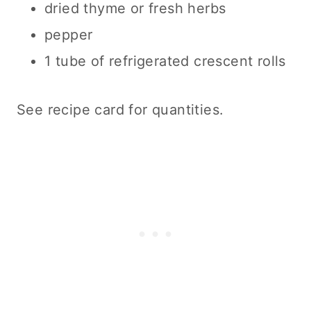
dried thyme or fresh herbs
pepper
1 tube of refrigerated crescent rolls
See recipe card for quantities.