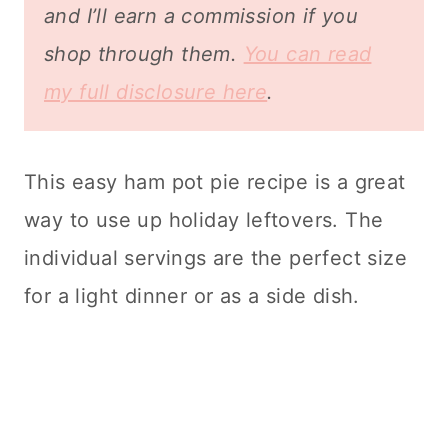
and I’ll earn a commission if you
shop through them.
You can read
my full disclosure here
.
This easy ham pot pie recipe is a great
way to use up holiday leftovers. The
individual servings are the perfect size
for a light dinner or as a side dish.