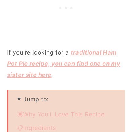
If you're looking for a
traditional Ham
Pot Pie recipe, you can find one on my
sister site here
.
Jump to:
💟Why You'll Love This Recipe
📋Ingredients