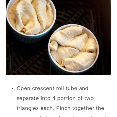
Open crescent roll tube and
separate into 4 portion of two
triangles each. Pinch together the