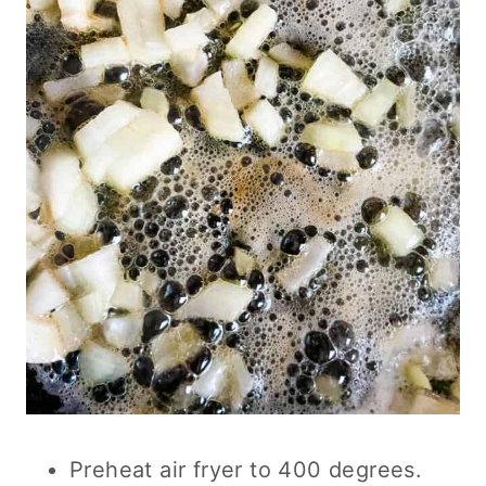
Preheat air fryer to 400 degrees.