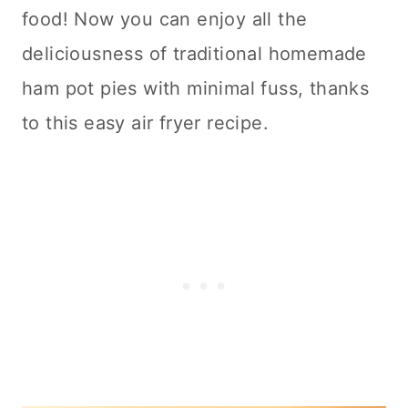
food! Now you can enjoy all the
deliciousness of traditional homemade
ham pot pies with minimal fuss, thanks
to this easy air fryer recipe.