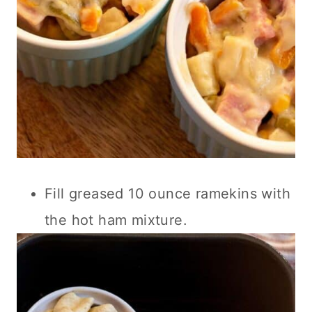
Fill greased 10 ounce ramekins with
the hot ham mixture.