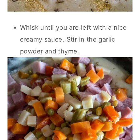
Whisk until you are left with a nice
creamy sauce. Stir in the garlic
powder and thyme.