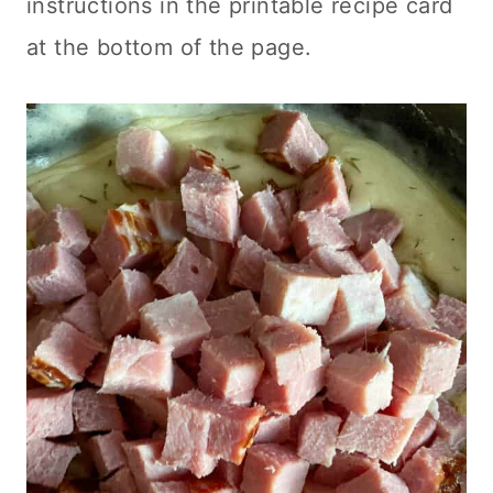
instructions in the printable recipe card
at the bottom of the page.